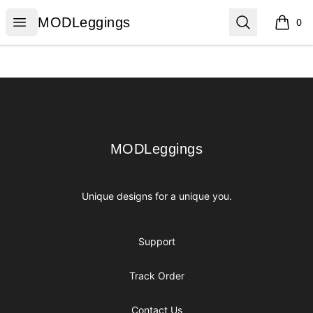
MODLeggings
Open menu
Search
MODLeggings
0
items i
Footer
MODLeggings
MODLeggings
Unique designs for a unique you.
Support
Track Order
Contact Us