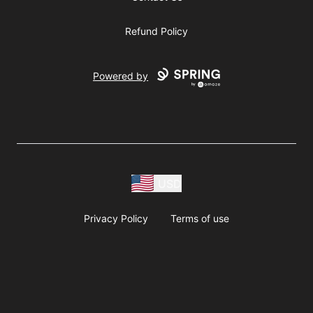
Refund Policy
Powered by
USD
Privacy Policy
Terms of use