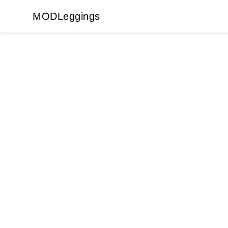
MODLeggings
MODLeggings