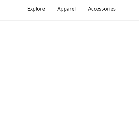
Explore
Apparel
Accessories