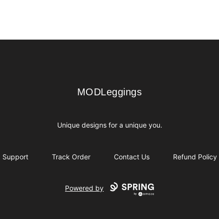
MODLeggings
MODLeggings
Unique designs for a unique you.
Support
Track Order
Contact Us
Refund Policy
Powered by